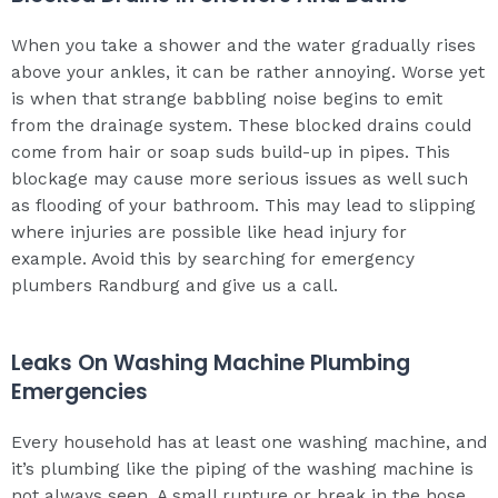
When you take a shower and the water gradually rises
above your ankles, it can be rather annoying. Worse yet
is when that strange babbling noise begins to emit
from the drainage system. These blocked drains could
come from hair or soap suds build-up in pipes. This
blockage may cause more serious issues as well such
as flooding of your bathroom. This may lead to slipping
where injuries are possible like head injury for
example. Avoid this by searching for emergency
plumbers Randburg and give us a call.
Leaks On Washing Machine Plumbing
Emergencies
Every household has at least one washing machine, and
it’s plumbing like the piping of the washing machine is
not always seen. A small rupture or break in the hose