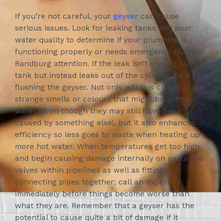
If you’re not careful, your
geyser
can cause
serious issues. Look for leaking tanks and poor
water quality to determine if your plumbing is
functioning properly or needs emergency plumber
Randburg attention. If the leak isn’t coming from a
tank but instead leaks out of the cylinder, fix it by
flushing the geyser. Not only will this clean up any
strange smells or colours that might be in the
water (even though they may still have been
caused by something else), but it also enhances
efficiency so less goes to waste when heating up
more hot water. When temperatures get too high
and begin causing damage internally on parts like
valves within pipelines as well as fittings
connecting pipes together; call an expert
immediately before things become worse than
what they are. Remember that a geyser has the
potential to cause quite a bit of damage if it