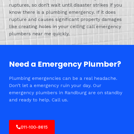
ruptures, so don’t wait until disaster strikes if you
know there is a plumbing emergency. If it does
rupture and causes significant property damages
like creating holes in your ceiling call emergency
plumbers near me quickly.
Need a Emergency Plumber?
Plumbing emergencies can be a real headache.
Don’t let a emergency ruin your day. Our
emergency plumbers in Randburg are on standby
and ready to help. Call us.
011-100-8615