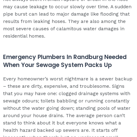
may cause leakage to occur slowly over time. A sudden
pipe burst can lead to major damage like flooding that
results from leaking hoses. They are also among the
most severe causes of calamitous water damages in
residential homes.
Emergency Plumbers In Randburg Needed
When Your Sewage System Packs Up
Every homeowner’s worst nightmare is a sewer backup
– these are dirty, expensive, and troublesome. Signs
that you may have one: clogged drainage systems with
sewage odours; toilets babbling or running constantly
without the water going down; standing pools of water
around your house drains. The average person can’t
stand to think about it but everyone knows what a
health hazard backed up sewers are. It starts off