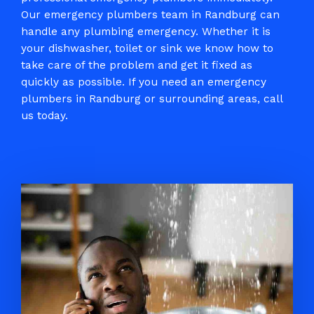
Our emergency plumbers team in Randburg can
handle any plumbing emergency. Whether it is
your dishwasher, toilet or sink we know how to
take care of the problem and get it fixed as
quickly as possible. If you need an emergency
plumbers in Randburg
or surrounding areas, call
us today.