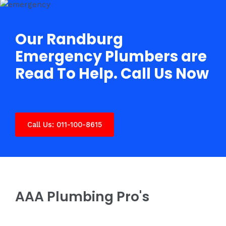
Our Randburg
Emergency Plumbers are
Read To Help. Call Us Now
Call Us: 011-100-8615
AAA Plumbing Pro's