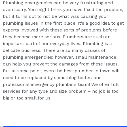
Plumbing emergencies can be very frustrating and
even scary. You might think you have fixed the problem,
but it turns out to not be what was causing your
plumbing issues in the first place. It’s a good idea to get
experts involved with these sorts of problems before
they become more serious. Plumbers are such an
important part of our everyday lives. Plumbing is a
delicate business. There are so many causes of
plumbing emergencies; however, small maintenance
can help you prevent the damages from these issues.
But at some point, even the best plumber in town will
need to be replaced by something better: our
professional emergency plumbers team! We offer full
services for any type and size problem – no job is too
big or too small for us!