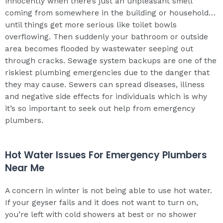
innocently when there’s just an unpleasant smell
coming from somewhere in the building or household…
until things get more serious like toilet bowls
overflowing. Then suddenly your bathroom or outside
area becomes flooded by wastewater seeping out
through cracks. Sewage system backups are one of the
riskiest plumbing emergencies due to the danger that
they may cause. Sewers can spread diseases, illness
and negative side effects for individuals which is why
it’s so important to seek out help from emergency
plumbers.
Hot Water Issues For Emergency Plumbers
Near Me
A concern in winter is not being able to use hot water.
If your geyser fails and it does not want to turn on,
you’re left with cold showers at best or no shower