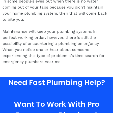
in some people’s eyes but when there is no water
coming out of your taps because you didn’t maintain
your home plumbing system, then that will come back
to bite you.
Maintenance will keep your plumbing systems in
perfect working order; however, there is still the
possibility of encountering a plumbing emergency.
When you notice one or hear about someone
experiencing this type of problem it’s time search for
emergency plumbers near me.
Need Fast Plumbing Help?
Want To Work With Pro