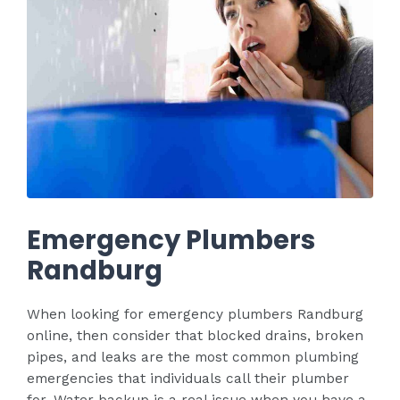
Emergency Plumbers
Randburg
When looking for emergency plumbers Randburg
online, then consider that blocked drains, broken
pipes, and leaks are the most common plumbing
emergencies that individuals call their plumber
for. Water backup is a real issue when you have a