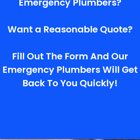
Emergency Plumbers?
Want a Reasonable Quote?
Fill Out The Form And Our
Emergency Plumbers Will Get
Back To You Quickly!