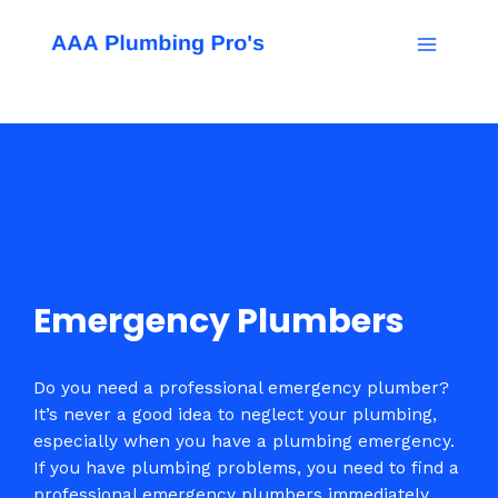
Skip
Main
to
Menu
content
Emergency Plumbers
Do you need a professional emergency plumber?
It’s never a good idea to neglect your plumbing,
especially when you have a plumbing emergency.
If you have plumbing problems, you need to find a
professional emergency plumbers immediately.