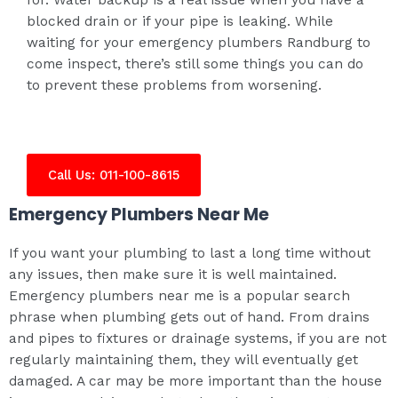
blocked drain or if your pipe is leaking. While
waiting for your emergency plumbers Randburg to
come inspect, there’s still some things you can do
to prevent these problems from worsening.
Call Us: 011-100-8615
Emergency Plumbers Near Me
If you want your plumbing to last a long time without
any issues, then make sure it is well maintained.
Emergency plumbers near me is a popular search
phrase when plumbing gets out of hand. From drains
and pipes to fixtures or drainage systems, if you are not
regularly maintaining them, they will eventually get
damaged. A car may be more important than the house