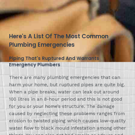
Here's A List Of The Most Common
Plumbing Emergencies
Piping That's Ruptured And Warrants
Emergency Plumbers
There are many plumbing emergencies that can
harm your home, but ruptured pipes are quite big.
When a pipe breaks, water can leak out around
100 litres in an 8-hour period and this is not good
for you or your home’s structure. The damage
caused by neglecting these problems ranges from
erosion to twisted piping which causes low-quality
water flow to black mould infestation among other