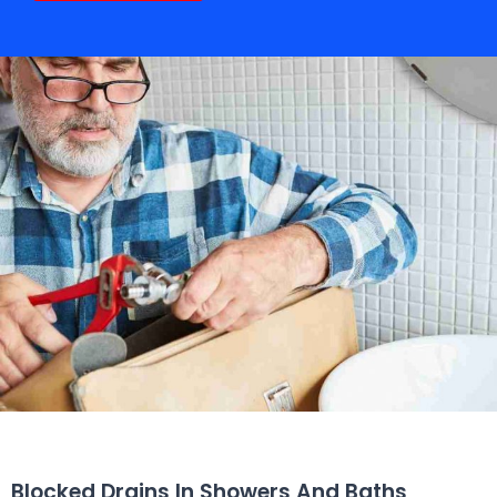
Blocked Drains In Showers And Baths