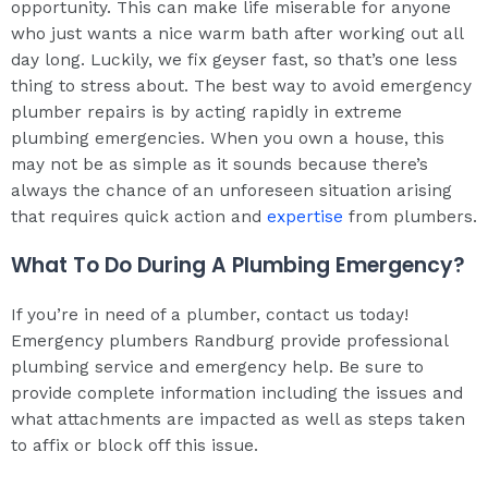
opportunity. This can make life miserable for anyone
who just wants a nice warm bath after working out all
day long. Luckily, we fix geyser fast, so that’s one less
thing to stress about. The best way to avoid emergency
plumber repairs is by acting rapidly in extreme
plumbing emergencies. When you own a house, this
may not be as simple as it sounds because there’s
always the chance of an unforeseen situation arising
that requires quick action and
expertise
from plumbers.
What To Do During A Plumbing Emergency?
If you’re in need of a plumber, contact us today!
Emergency plumbers Randburg provide professional
plumbing service and emergency help. Be sure to
provide complete information including the issues and
what attachments are impacted as well as steps taken
to affix or block off this issue.