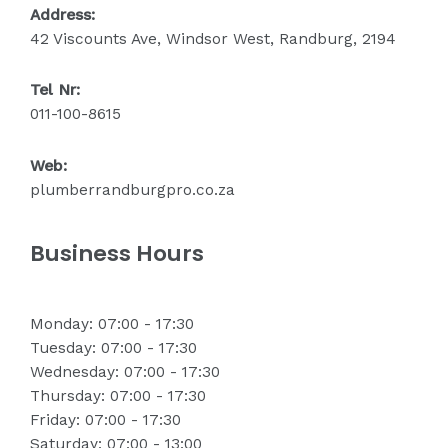
Address:
42 Viscounts Ave, Windsor West, Randburg, 2194
Tel Nr:
011-100-8615
Web:
plumberrandburgpro.co.za
Business Hours
Monday: 07:00 - 17:30
Tuesday: 07:00 - 17:30
Wednesday: 07:00 - 17:30
Thursday: 07:00 - 17:30
Friday: 07:00 - 17:30
Saturday: 07:00 - 13:00