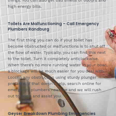
things. You can also get bad smells or odours and
high energy bills.
Toilets Are Malfunctioning – Call Emergency
Plumbers Randburg
The first thing you can do if your toilet has
become obstructed or malfunctions is to shut off
the flow of water. Typically, you can find this next
to the toilet. Turn it completely anticlockwise.
When there’s no more running water in your bowl,
a blockage will be much easier for you deal with.
Loosen any obstruction using sturdy plunger
pressure. If that doesn’t help, search online for
emergency plumbers near me and we will rush
out to come and assist you.
Geyser Breakdown Plumbing Emergencies