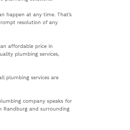
n happen at any time. That’s
rompt resolution of any
 an affordable price in
ality plumbing services,
ll plumbing services are
y plumbing company speaks for
 in Randburg and surrounding