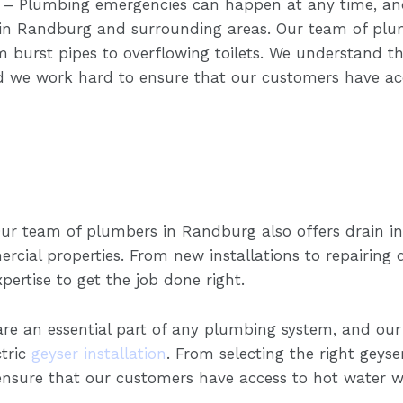
– Plumbing emergencies can happen at any time, and
in Randburg and surrounding areas. Our team of plu
burst pipes to overflowing toilets. We understand th
 we work hard to ensure that our customers have acce
ur team of plumbers in Randburg also offers drain ins
rcial properties. From new installations to repairing
ertise to get the job done right.
are an essential part of any plumbing system, and o
ctric
geyser installation
. From selecting the right geyser
nsure that our customers have access to hot water w