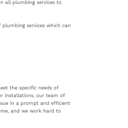
 all plumbing services to
f plumbing services which can
eet the specific needs of
 installations, our team of
sue in a prompt and efficient
ome, and we work hard to