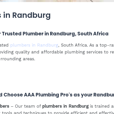
s in Randburg
r Trusted Plumber in Randburg, South Africa
usted
plumbers in Randburg
, South Africa. As a top
oviding quality and affordable plumbing services to r
rrounding areas.
d Choose AAA Plumbing Pro's as your Randbu
mbers
– Our team of
plumbers in Randburg
is trained a
 tools and techniques to provide efficient and effecti