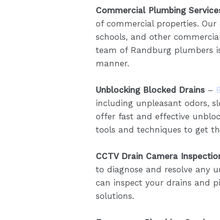
Commercial Plumbing Service
of commercial properties. Our
schools, and other commercial 
team of Randburg plumbers is
manner.
Unblocking Blocked Drains
–
including unpleasant odors, 
offer fast and effective unbloc
tools and techniques to get the
CCTV Drain Camera Inspectio
to diagnose and resolve any u
can inspect your drains and pi
solutions.