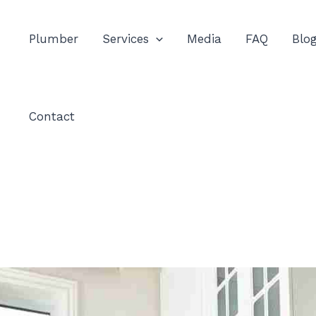
Plumber
Services
Media
FAQ
Blo
Contact