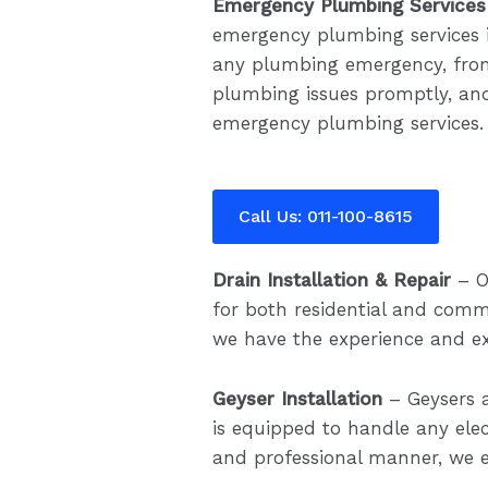
Emergency Plumbing Services
emergency plumbing services 
any plumbing emergency, from 
plumbing issues promptly, and
emergency plumbing services.
Call Us: 011-100-8615
Drain Installation & Repair
– O
for both residential and comme
we have the experience and exp
Geyser Installation
– Geysers 
is equipped to handle any ele
and professional manner, we e