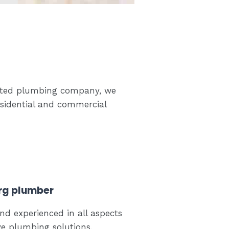
-rated plumbing company, we
esidential and commercial
rg plumber
nd experienced in all aspects
ve plumbing solutions.