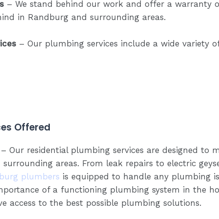
s
– We stand behind our work and offer a warranty on
mind in Randburg and surrounding areas.
ices
– Our plumbing services include a wide variety o
es Offered
– Our residential plumbing services are designed to m
rrounding areas. From leak repairs to electric geyser
burg plumbers
is equipped to handle any plumbing is
portance of a functioning plumbing system in the h
e access to the best possible plumbing solutions.