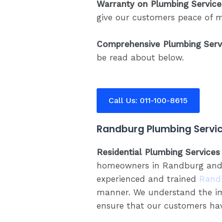
Warranty on Plumbing Service
give our customers peace of 
Comprehensive Plumbing Serv
be read about below.
Call Us: 011-100-8615
Randburg Plumbing Servic
Residential Plumbing Services
homeowners in Randburg and su
experienced and trained
Rand
manner. We understand the im
ensure that our customers hav