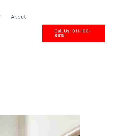
g
About
Call Us: 011-100-
8615