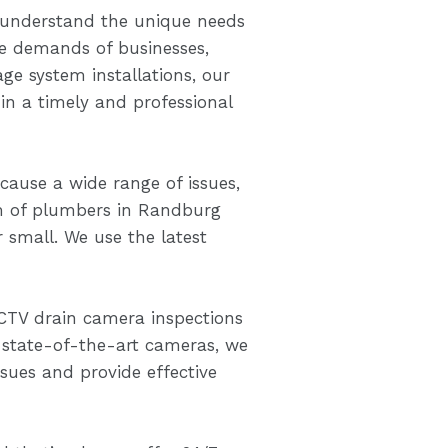
understand the unique needs
he demands of businesses,
ge system installations, our
n a timely and professional
ause a wide range of issues,
m of plumbers in Randburg
r small. We use the latest
CTV drain camera inspections
 state-of-the-art cameras, we
ssues and provide effective