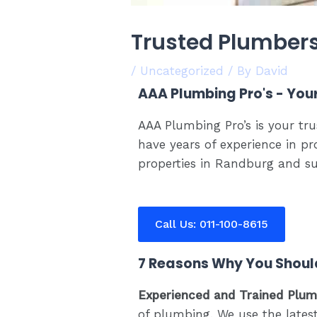
Trusted Plumber
/
Uncategorized
/ By
David
AAA Plumbing Pro's - You
AAA Plumbing Pro’s is your tr
have years of experience in pr
properties in Randburg and su
Call Us: 011-100-8615
7 Reasons Why You Shoul
Experienced and Trained Plu
of plumbing. We use the latest