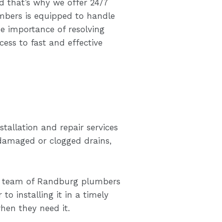
 that’s why we offer 24/7
mbers is equipped to handle
e importance of resolving
ss to fast and effective
tallation and repair services
 damaged or clogged drains,
ur team of Randburg plumbers
 to installing it in a timely
hen they need it.