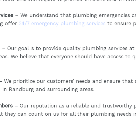
vices
– We understand that plumbing emergencies ca
g offer
24/7 emergency plumbing services
to ensure p
s
– Our goal is to provide quality plumbing services at
s. We believe that everyone should have access to qu
 We prioritize our customers’ needs and ensure that a
on in Randburg and surrounding areas.
mbers
– Our reputation as a reliable and trustworth
at they can count on us for all their plumbing needs