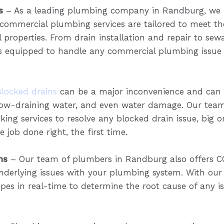
s
– As a leading plumbing company in Randburg, we 
 commercial plumbing services are tailored to meet t
properties. From drain installation and repair to sewa
 equipped to handle any commercial plumbing issue i
Blocked drains
can be a major inconvenience and can c
slow-draining water, and even water damage. Our tea
king services to resolve any blocked drain issue, big o
 job done right, the first time.
ns
– Our team of plumbers in Randburg also offers C
nderlying issues with your plumbing system. With our
pes in real-time to determine the root cause of any i