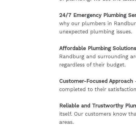
24/7 Emergency Plumbing Ser
why our plumbers in Randbur
unexpected plumbing issues.
Affordable Plumbing Solution
Randburg and surrounding area
regardless of their budget.
Customer-Focused Approach
–
completed to their satisfacti
Reliable and Trustworthy Plu
itself. Our customers know th
areas.